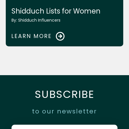
Mrs. Chanie Lebovics and Mrs. Frumie
Shidduch Lists for Women
Piekarski
By:
Shidduch Influencers
Rabbi Shais Taub
LEARN MORE
Rabbi Shraga Homnick
Mikvah.org Website
SUBSCRIBE
ReliefHelp.org Website
to our newsletter
Chabad Young Entrepreneurs