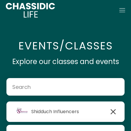
EVENTS/CLASSES
Explore our classes and events
Shidduch Influencers
Rabbi Mendel Lipsker