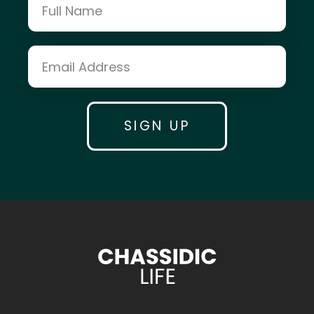
Kosher Money
Crown Heights Jewish Comm. Council
asap.care Website
AdeiAd.org Website
Devorie Levin
Rabbi Mendel Lipskar & Rabbi Mendy
Shapiro