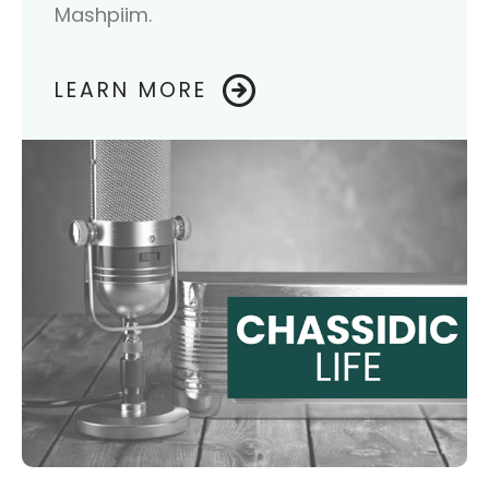
Mashpiim.
LEARN MORE