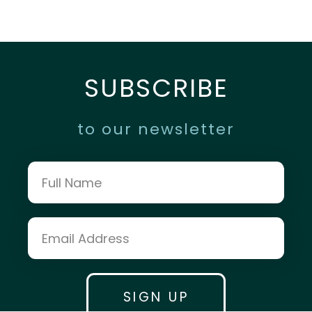
SUBSCRIBE
to our newsletter