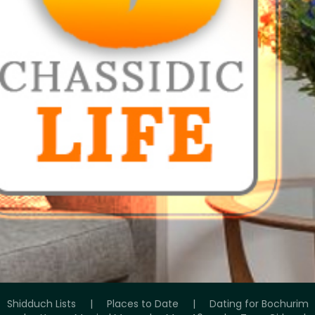
Shidduch Lists
|
Places to Date
|
Dating for Bochurim