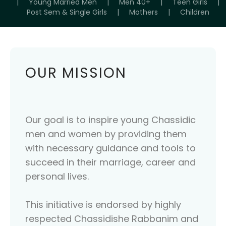
|
Young Married Men
|
Men 40+
|
Teen Girls
|
Post Sem & Single Girls
|
Mothers
|
Children
OUR MISSION
Our goal is to inspire young Chassidic
men and women by providing them
with necessary guidance and tools to
succeed in their marriage, career and
personal lives.
This initiative is endorsed by highly
respected Chassidishe Rabbanim and