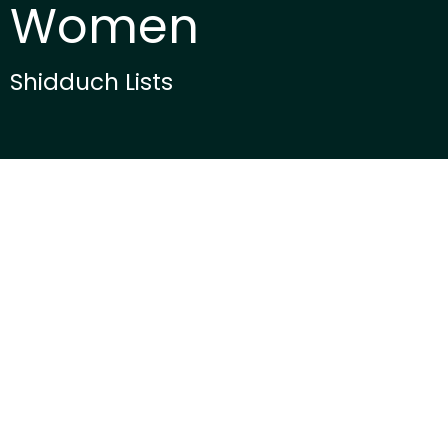
Women
Shidduch Lists