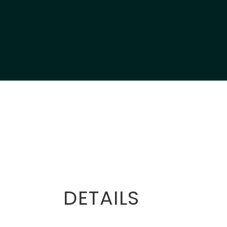
DETAILS