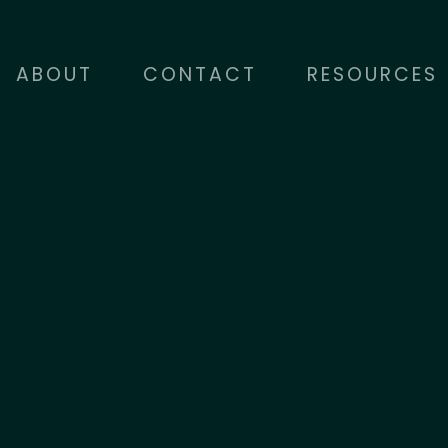
ABOUT
CONTACT
RESOURCES