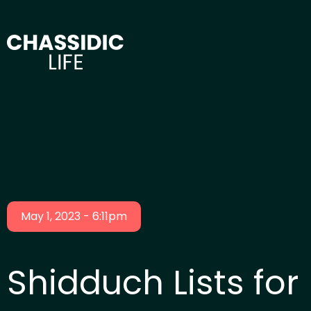
May 1, 2023 - 6:11pm
Shidduch Lists for