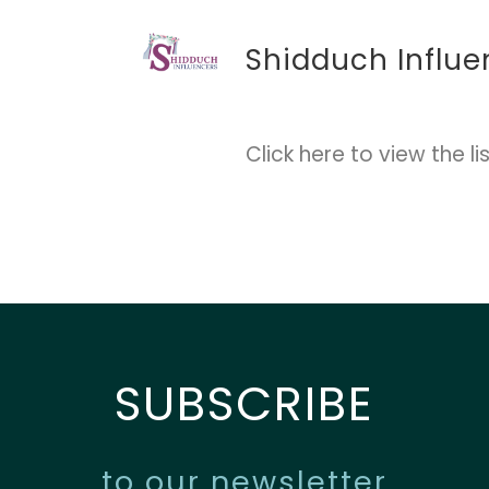
Shidduch Influe
Click here
to view the lis
SUBSCRIBE
to our newsletter