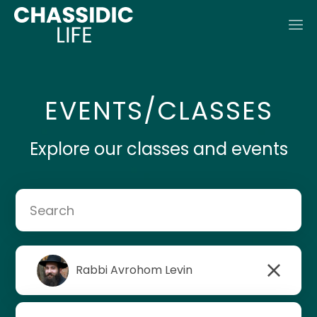
EVENTS/CLASSES
Explore our classes and events
Rabbi Avrohom Levin
Rabbi Mendel Lipsker