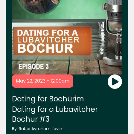
Mrs. Chanie Lebovics and Mrs. Frumie
Piekarski
Rabbi Shais Taub
Rabbi Shraga Homnick
Mikvah.org Website
May 22, 2023 - 12:00am
ReliefHelp.org Website
Dating for Bochurim
Dating for a Lubavitcher
Bochur #3
Chabad Young Entrepreneurs
By:
Rabbi Avrohom Levin