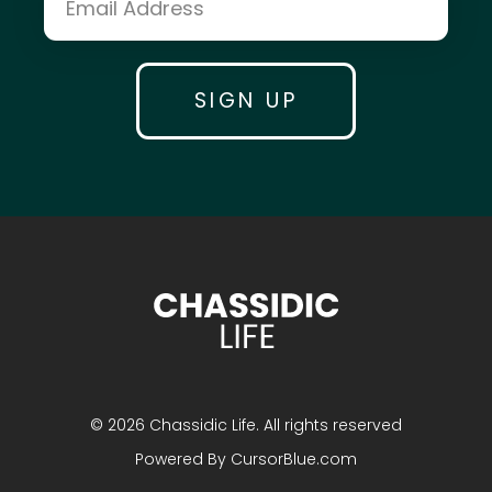
Yossi Krasnianski & Chaim Itche Drizin
Mrs. Miriam Lipsker
Dr. David Pelcovitz
Mrs. Yehudis Bluming
Shmuel Eagle
© 2026 Chassidic Life. All rights reserved
Mrs. Goldie Plotkin
Powered By
CursorBlue.com