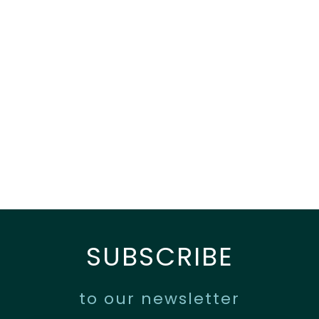
SUBSCRIBE
to our newsletter