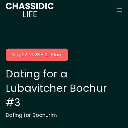
May 22, 2023 - 12:00am
Dating for a
Lubavitcher Bochur
#3
Dating for Bochurim