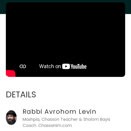
DETAILS
Rabbi Avrohom Levin
Mashpia, Chasson Teacher & Sholom Bayis
Coach. Chassanim.com