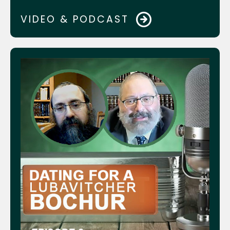
Kosher Money
VIDEO & PODCAST
Crown Heights Jewish Comm. Council
asap.care Website
AdeiAd.org Website
Devorie Levin
Rabbi Mendel Lipskar & Rabbi Mendy
Shapiro