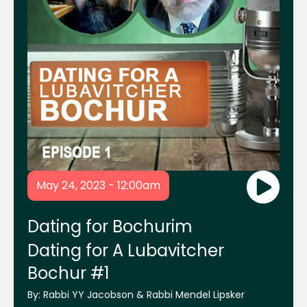
Mrs. Chanie Lebovics and Mrs. Frumie
Piekarski
Rabbi Shais Taub
Rabbi Shraga Homnick
Mikvah.org Website
May 24, 2023 - 12:00am
ReliefHelp.org Website
Dating for Bochurim
Dating for A Lubavitcher
Bochur #1
Chabad Young Entrepreneurs
By:
Rabbi YY Jacobson & Rabbi Mendel Lipsker