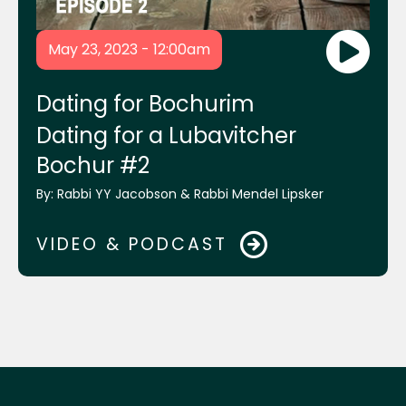
Yossi Krasnianski & Chaim Itche Drizin
May 23, 2023 - 12:00am
Mrs. Miriam Lipsker
Dating for Bochurim
Dating for a Lubavitcher
Bochur #2
Dr. David Pelcovitz
By:
Rabbi YY Jacobson & Rabbi Mendel Lipsker
Mrs. Yehudis Bluming
VIDEO & PODCAST
Shmuel Eagle
Mrs. Goldie Plotkin