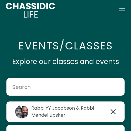
EVENTS/CLASSES
Explore our classes and events
Rabbi YY Jacobson & Rabbi
Rabbi Mendel Lipsker
Mendel Lipsker