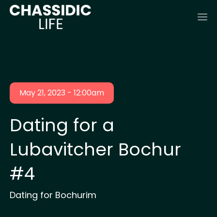
May 21, 2023 - 12:00am
Dating for a
Lubavitcher Bochur
#4
Dating for Bochurim