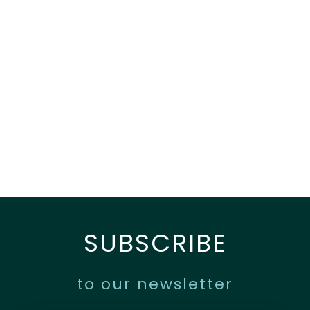
SUBSCRIBE
to our newsletter