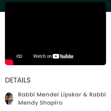
DETAILS
Rabbi Mendel Lipskar & Rabbi
Mendy Shapiro