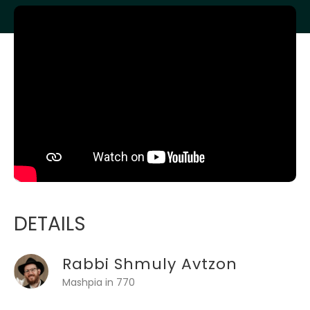
DETAILS
Rabbi Shmuly Avtzon
Mashpia in 770