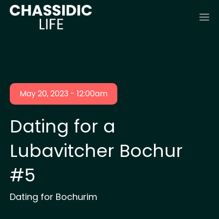
May 20, 2023 - 12:00am
Dating for a
Lubavitcher Bochur
#5
Dating for Bochurim