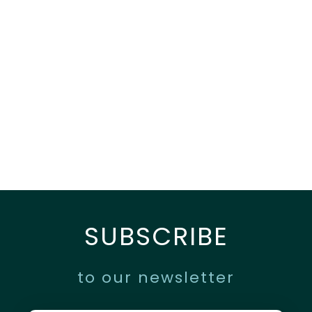
SUBSCRIBE
to our newsletter