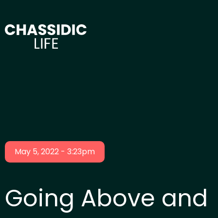
May 5, 2022 - 3:23pm
Going Above and