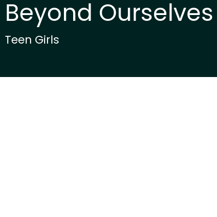
Beyond Ourselves
Teen Girls