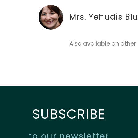
Mrs. Yehudis Bl
Also available on other
SUBSCRIBE
to our newsletter