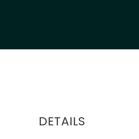
DETAILS