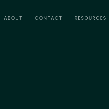
ABOUT
CONTACT
RESOURCES